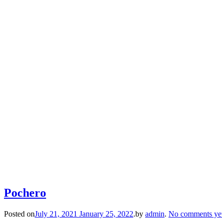
Pochero
Posted on
July 21, 2021
January 25, 2022
.
by
admin
.
No comments ye