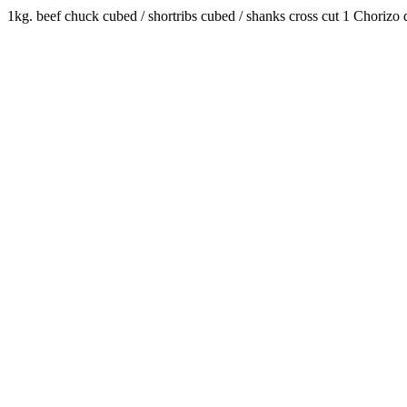
1kg. beef chuck cubed / shortribs cubed / shanks cross cut 1 Chorizo