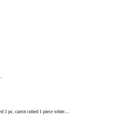
e…
ced 1 pc. carrot cubed 1 piece white…