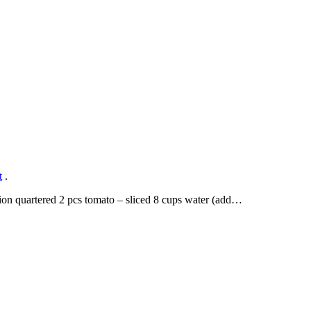
t
.
ion quartered 2 pcs tomato – sliced 8 cups water (add…