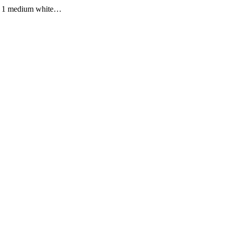
ped 1 medium white…