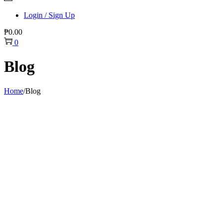
Login / Sign Up
₱
0.00
0
Blog
Home
/
Blog