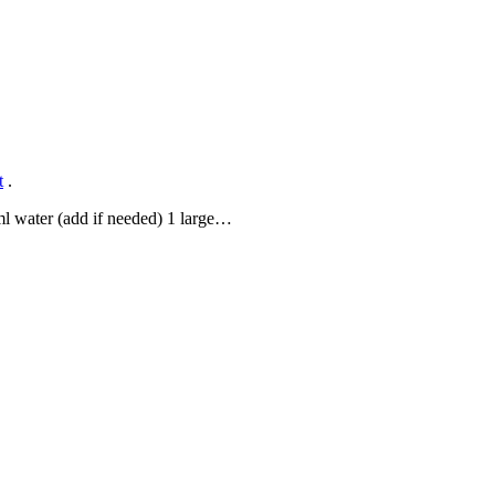
t
.
 ml water (add if needed) 1 large…