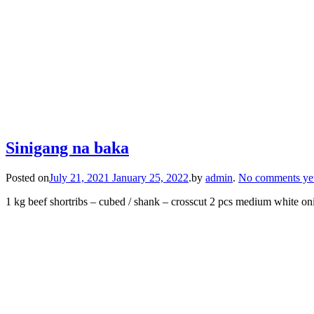
Sinigang na baka
Posted on
July 21, 2021
January 25, 2022
.
by
admin
.
No comments ye
1 kg beef shortribs – cubed / shank – crosscut 2 pcs medium white on