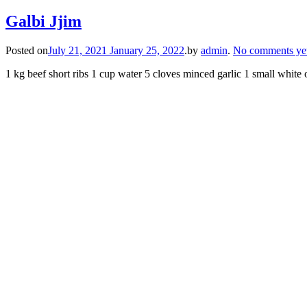
Galbi Jjim
Posted on
July 21, 2021
January 25, 2022
.
by
admin
.
No comments ye
1 kg beef short ribs 1 cup water 5 cloves minced garlic 1 small whit