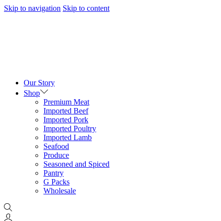
Skip to navigation
Skip to content
Our Story
Shop
Premium Meat
Imported Beef
Imported Pork
Imported Poultry
Imported Lamb
Seafood
Produce
Seasoned and Spiced
Pantry
G Packs
Wholesale