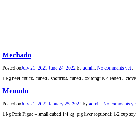
Mechado
Posted on
July 21, 2021
June 24, 2022
.
by
admin
.
No comments yet
.
1 kg beef chuck, cubed / shortribs, cubed / ox tongue, cleaned 3 clov
Menudo
Posted on
July 21, 2021
January 25, 2022
.
by
admin
.
No comments ye
1 kg Pork Pigue – small cubed 1/4 kg. pig liver (optional) 1/2 cup s