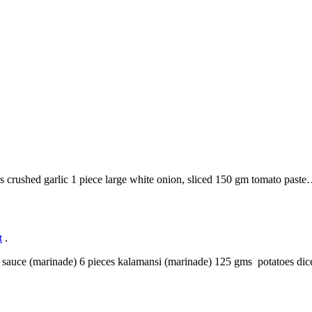
es crushed garlic 1 piece large white onion, sliced 150 gm tomato past
t
.
oy sauce (marinade) 6 pieces kalamansi (marinade) 125 gms potatoes di