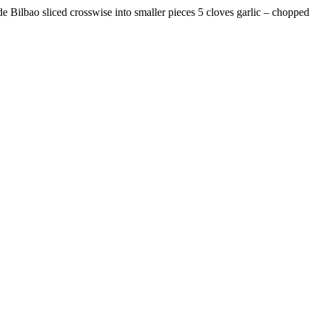
 de Bilbao sliced crosswise into smaller pieces 5 cloves garlic – chop