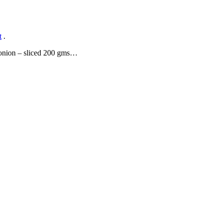
t
.
e onion – sliced 200 gms…