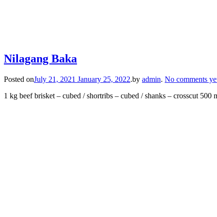
Nilagang Baka
Posted on
July 21, 2021
January 25, 2022
.
by
admin
.
No comments ye
1 kg beef brisket – cubed / shortribs – cubed / shanks – crosscut 500