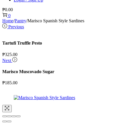
₱
0.00
0
Home
/
Pantry
/
Marisco Spanish Style Sardines
Previous
Tartufi Truffle Pesto
₱
325.00
Next
Marisco Muscovado Sugar
₱
185.00