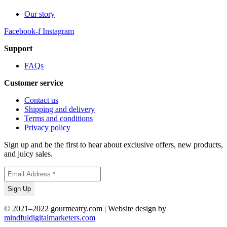
Our story
Facebook-f
Instagram
Support
FAQs
Customer service
Contact us
Shipping and delivery
Terms and conditions
Privacy policy
Sign up and be the first to hear about exclusive offers, new products,
and juicy sales.
© 2021–2022 gourmeatry.com | Website design by
mindfuldigitalmarketers.com