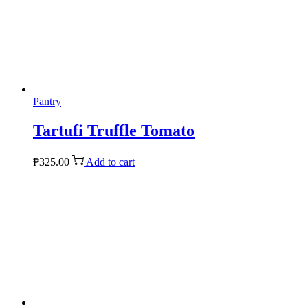
Pantry
Tartufi Truffle Tomato
₱
325.00
Add to cart