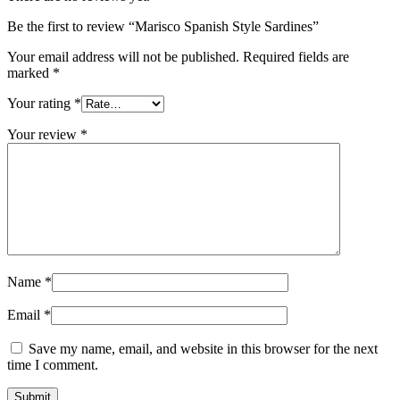
Be the first to review “Marisco Spanish Style Sardines”
Your email address will not be published.
Required fields are
marked
*
Your rating
*
Your review
*
Name
*
Email
*
Save my name, email, and website in this browser for the next
time I comment.