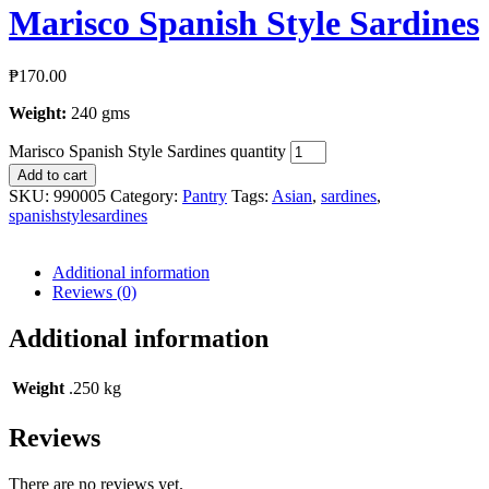
Marisco Spanish Style Sardines
₱
170.00
Weight:
240 gms
Marisco Spanish Style Sardines quantity
Add to cart
SKU:
990005
Category:
Pantry
Tags:
Asian
,
sardines
,
spanishstylesardines
Additional information
Reviews (0)
Additional information
Weight
.250 kg
Reviews
There are no reviews yet.