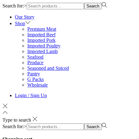
Search for:>
Search
Our Story
Shop
Premium Meat
Imported Beef
Imported Pork
Imported Poultry
Imported Lamb
Seafood
Produce
Seasoned and Spiced
Pantry
G Packs
Wholesale
Login / Sign Up
Type to search
Search for:>
Search