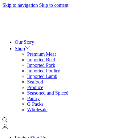
Skip to navigation
Skip to content
Our Story
Shop
Premium Meat
Imported Beef
Imported Pork
Imported Poultry
Imported Lamb
Seafood
Produce
Seasoned and Spiced
Pantry
G Packs
Wholesale
Login / Sign Up