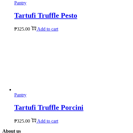
Pantry
Tartufi Truffle Pesto
₱
325.00
Add to cart
Pantry
Tartufi Truffle Porcini
₱
325.00
Add to cart
About us