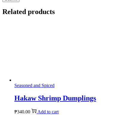
Related products
Seasoned and Spiced
Hakaw Shrimp Dumplings
₱
340.00
Add to cart